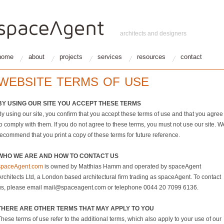
architects and designers
home
about
projects
services
resources
contact
WEBSITE TERMS OF USE
BY USING OUR SITE YOU ACCEPT THESE TERMS
By using our site, you confirm that you accept these terms of use and that you agree
o comply with them. If you do not agree to these terms, you must not use our site. W
recommend that you print a copy of these terms for future reference.
WHO WE ARE AND HOW TO CONTACT US
spaceAgent.com
is owned by Matthias Hamm and operated by spaceAgent
Architects Ltd, a London based architectural firm trading as spaceAgent. To contact
us, please email mail@spaceagent.com or telephone 0044 20 7099 6136.
THERE ARE OTHER TERMS THAT MAY APPLY TO YOU
hese terms of use refer to the additional terms, which also apply to your use of our