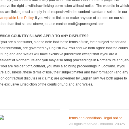
eserve the right to withdraw linking permission without notice. The website in which
ou are linking must comply in all respects with the content standards set out in our
Acceptable Use Policy
. If you wish to link to or make any use of content on our site
other than that set out above, please contact mail@spaceagent.com
WHICH COUNTRY’S LAWS APPLY TO ANY DISPUTES?
f you are a consumer, please note that these terms of use, their subject matter and
their formation, are governed by English law. You and we both agree that the courts
f England and Wales will have exclusive jurisdiction except that if you are a
resident of Northern Ireland you may also bring proceedings in Northern Ireland, an
f you are resident of Scotland, you may also bring proceedings in Scotland. If you
re a business, these terms of use, their subject matter and their formation (and any
non-contractual disputes or claims) are governed by English law. We both agree to
he exclusive jurisdiction of the courts of England and Wales.
terms and conditions
|
legal notice
All rights reserved - mhamm120325