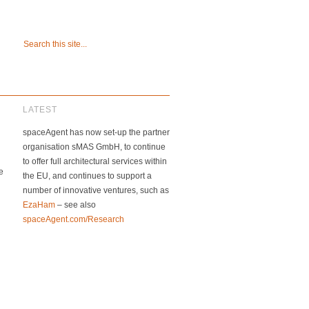
LATEST
spaceAgent has now set-up the partner
organisation sMAS GmbH, to continue
to offer full architectural services within
e
the EU, and continues to support a
number of innovative ventures, such as
EzaHam
– see also
spaceAgent.com/Research