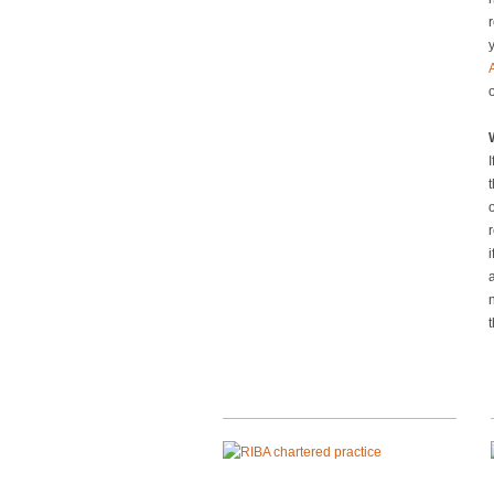
r
y
I
o
i
a
t