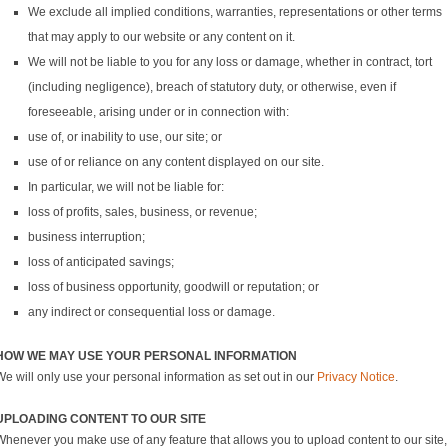
We exclude all implied conditions, warranties, representations or other terms
that may apply to our website or any content on it.
We will not be liable to you for any loss or damage, whether in contract, tort
(including negligence), breach of statutory duty, or otherwise, even if
foreseeable, arising under or in connection with:
use of, or inability to use, our site; or
use of or reliance on any content displayed on our site.
In particular, we will not be liable for:
loss of profits, sales, business, or revenue;
business interruption;
loss of anticipated savings;
loss of business opportunity, goodwill or reputation; or
any indirect or consequential loss or damage.
HOW WE MAY USE YOUR PERSONAL INFORMATION
We will only use your personal information as set out in our
Privacy Notice
.
UPLOADING CONTENT TO OUR SITE
Whenever you make use of any feature that allows you to upload content to our site,