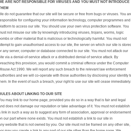
WE ARE NOT RESPONSIBLE FOR VIRUSES AND YOU MUST NOT INTRODUCE
THEM
e do not guarantee that our site will be secure or free from bugs or viruses. You ar
responsible for configuring your information technology, computer programmes and
platform to access our site. You should use your own virus protection software. You
ust not misuse our site by knowingly introducing viruses, trojans, worms, logic
ombs or other material that is malicious or technologically harmful. You must not
ttempt to gain unauthorised access to our site, the server on which our site is store
or any server, computer or database connected to our site. You must not attack our
ite via a denial-of-service attack or a distributed denial-of service attack. By
breaching this provision, you would commit a criminal offence under the Computer
Misuse Act 1990. We will report any such breach to the relevant law enforcement
uthorities and we will co-operate with those authorities by disclosing your identity t
hem. In the event of such a breach, your right to use our site will cease immediately.
RULES ABOUT LINKING TO OUR SITE
You may link to our home page, provided you do so in a way that is fair and legal
and does not damage our reputation or take advantage of it. You must not establish
a link in such a way as to suggest any form of association, approval or endorsement
n our part where none exists. You must not establish a link to our site in
ny website that is not owned by you. Our site must not be framed on any other site,
nor may you create a link to any part of our site other than the home page. We