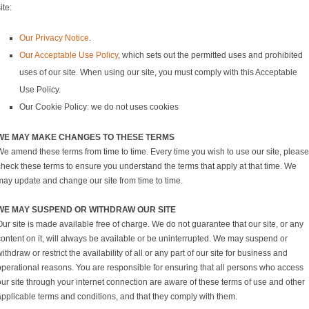
ite:
Our Privacy Notice
.
Our Acceptable Use Policy
, which sets out the permitted uses and prohibited
uses of our site. When using our site, you must comply with this Acceptable
Use Policy.
Our Cookie Policy: we do not uses cookies
WE MAY MAKE CHANGES TO THESE TERMS
We amend these terms from time to time. Every time you wish to use our site, please
check these terms to ensure you understand the terms that apply at that time. We
may update and change our site from time to time.
WE MAY SUSPEND OR WITHDRAW OUR SITE
ur site is made available free of charge. We do not guarantee that our site, or any
content on it, will always be available or be uninterrupted. We may suspend or
ithdraw or restrict the availability of all or any part of our site for business and
operational reasons. You are responsible for ensuring that all persons who access
our site through your internet connection are aware of these terms of use and other
applicable terms and conditions, and that they comply with them.