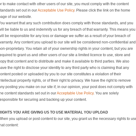
r to make contact with other users of our site, you must comply with the content
standards set out in our
Acceptable Use Policy
. Please click the link on the home
page of our website.
You warrant that any such contribution does comply with those standards, and you
ill be liable to us and indemnify us for any breach of that warranty. This means you
ill be responsible for any loss or damage we suffer as a result of your breach of
warranty. Any content you upload to our site will be considered non-confidential and
on-proprietary. You retain all of your ownership rights in your content, but you are
equired to grant us and other users of our site a limited licence to use, store and
opy that content and to distribute and make it available to third parties. We also
ave the right to disclose your identity to any third party who is claiming that any
ontent posted or uploaded by you to our site constitutes a violation of their
ntellectual property rights, or of their right to privacy. We have the right to remove
ny posting you make on our site if, in our opinion, your post does not comply with
he content standards set out in our
Acceptable Use Policy
. You are solely
responsible for securing and backing up your content.
RIGHTS YOU ARE GIVING US TO USE MATERIAL YOU UPLOAD
When you upload or post content to our site, you grant us the necessary rights to us
hat content: