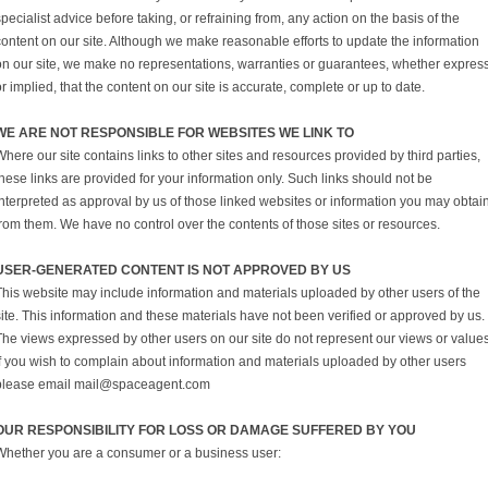
pecialist advice before taking, or refraining from, any action on the basis of the
content on our site. Although we make reasonable efforts to update the information
on our site, we make no representations, warranties or guarantees, whether expres
r implied, that the content on our site is accurate, complete or up to date.
WE ARE NOT RESPONSIBLE FOR WEBSITES WE LINK TO
here our site contains links to other sites and resources provided by third parties,
hese links are provided for your information only. Such links should not be
interpreted as approval by us of those linked websites or information you may obtai
from them. We have no control over the contents of those sites or resources.
USER-GENERATED CONTENT IS NOT APPROVED BY US
This website may include information and materials uploaded by other users of the
ite. This information and these materials have not been verified or approved by us.
The views expressed by other users on our site do not represent our views or values
If you wish to complain about information and materials uploaded by other users
please email mail@spaceagent.com
OUR RESPONSIBILITY FOR LOSS OR DAMAGE SUFFERED BY YOU
Whether you are a consumer or a business user: