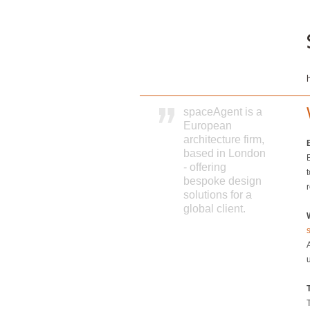
spaceAgent is a
European
architecture firm,
based in London
- offering
t
bespoke design
solutions for a
global client.
T