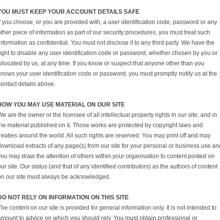
YOU MUST KEEP YOUR ACCOUNT DETAILS SAFE
f you choose, or you are provided with, a user identification code, password or any
ther piece of information as part of our security procedures, you must treat such
nformation as confidential. You must not disclose it to any third party. We have the
right to disable any user identification code or password, whether chosen by you or
llocated by us, at any time. If you know or suspect that anyone other than you
knows your user identification code or password, you must promptly notify us at the
contact details above.
HOW YOU MAY USE MATERIAL ON OUR SITE
e are the owner or the licensee of all intellectual property rights in our site, and in
the material published on it. Those works are protected by copyright laws and
reaties around the world. All such rights are reserved. You may print off and may
download extracts of any page(s) from our site for your personal or business use an
you may draw the attention of others within your organisation to content posted on
ur site. Our status (and that of any identified contributors) as the authors of content
on our site must always be acknowledged.
DO NOT RELY ON INFORMATION ON THIS SITE
he content on our site is provided for general information only. It is not intended to
amount to advice on which you should rely. You must obtain professional or