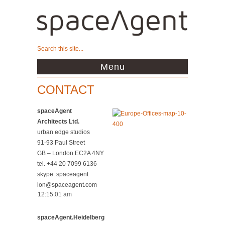
Menu
CONTACT
spaceAgent
Architects Ltd.
urban edge studios
91-93 Paul Street
GB – London EC2A 4NY
tel. +44 20 7099 6136
skype. spaceagent
lon@spaceagent.com
spaceAgent.Heidelberg