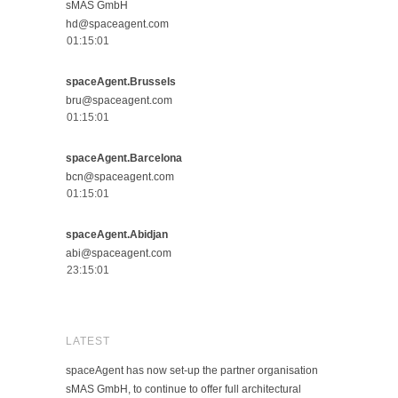
sMAS GmbH
hd@spaceagent.com
spaceAgent.Brussels
bru@spaceagent.com
spaceAgent.Barcelona
bcn@spaceagent.com
spaceAgent.Abidjan
abi@spaceagent.com
LATEST
spaceAgent has now set-up the partner organisation
sMAS GmbH, to continue to offer full architectural