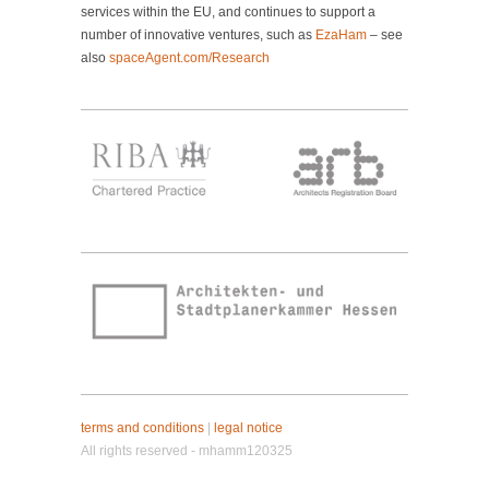
services within the EU, and continues to support a
number of innovative ventures, such as
EzaHam
– see
also
spaceAgent.com/Research
terms and conditions
|
legal notice
All rights reserved - mhamm120325