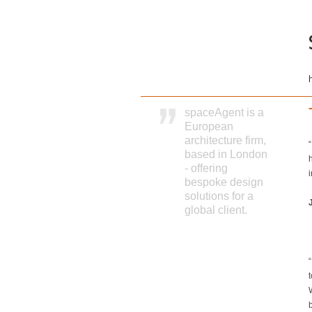
spaceAgent is a
European
architecture firm,
based in London
- offering
i
bespoke design
solutions for a
global client.
b