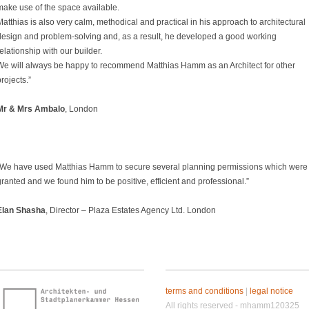
make use of the space available.
atthias is also very calm, methodical and practical in his approach to architectural
design and problem-solving and, as a result, he developed a good working
elationship with our builder.
We will always be happy to recommend Matthias Hamm as an Architect for other
rojects.”
Mr & Mrs Ambalo
, London
“We have used Matthias Hamm to secure several planning permissions which were
ranted and we found him to be positive, efficient and professional.”
Elan Shasha
, Director – Plaza Estates Agency Ltd. London
terms and conditions
|
legal notice
All rights reserved - mhamm120325