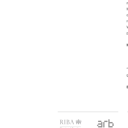
M
r
p
g