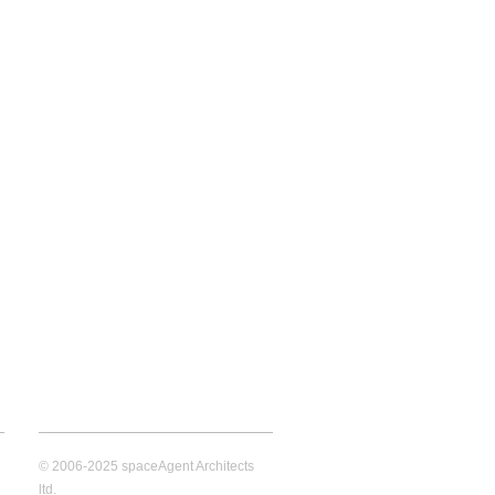
© 2006-2025 spaceAgent Architects
ltd.