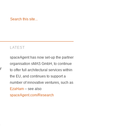
LATEST
spaceAgent has now set-up the partner
organisation sMAS GmbH, to continue
y
to offer full architectural services within
the EU, and continues to support a
number of innovative ventures, such as
EzaHam
– see also
spaceAgent.com/Research
o