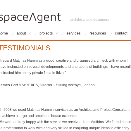
architects and designers
home
about
projects
services
resources
contact
TESTIMONIALS
“I regard Matthias Hamm as a good, creative and organised architect, with whom I
have instructed on several developments and alterations of buildings. I have recentl
nstructed him on my private finca in Ibiza.”
James Goff
MSc MRICS, Director – Stirling Ackroyd, London
“In 2008 we used Matthias Hamm’s services as an Architect and Project Consultant
to achieve a large and ambitious house extension.
We were entirely happy with the service we received from Matthias. We found him t
e professional to work with and very skilled in conjuring unique ideas to efficiently