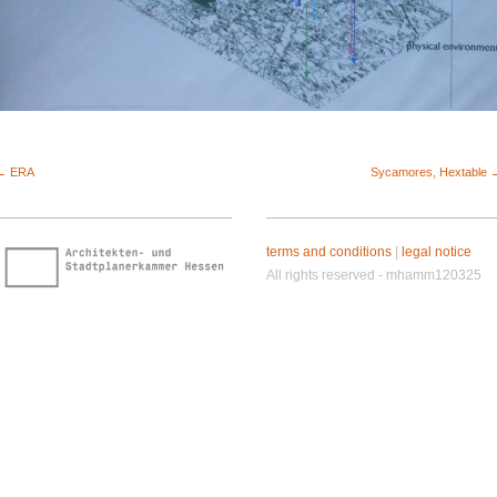
← ERA
Sycamores, Hextable 
terms and conditions
|
legal notice
All rights reserved - mhamm120325