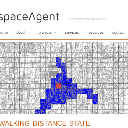
architects and designers
home
about
projects
services
resources
contact
WALKING DISTANCE STATE