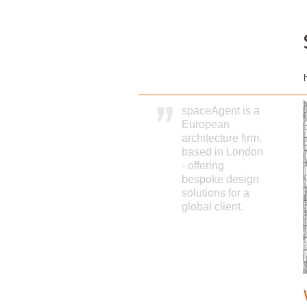
spaceAgent is a
European
architecture firm,
based in London
- offering
bespoke design
solutions for a
global client.