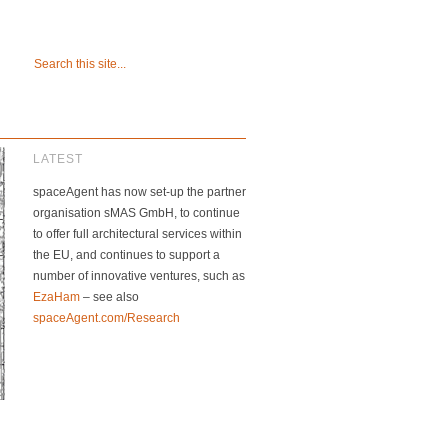
LATEST
spaceAgent has now set-up the partner
organisation sMAS GmbH, to continue
to offer full architectural services within
the EU, and continues to support a
number of innovative ventures, such as
EzaHam
– see also
spaceAgent.com/Research