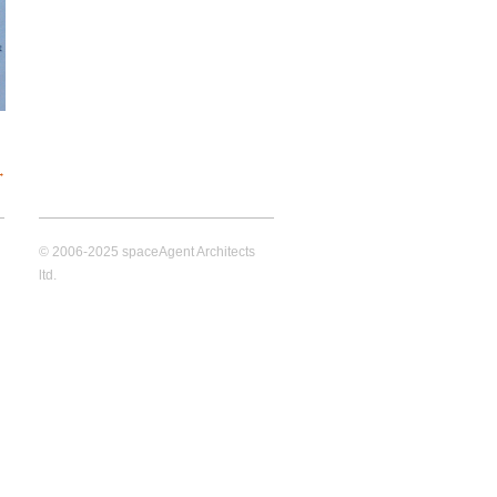
→
© 2006-2025 spaceAgent Architects
ltd.