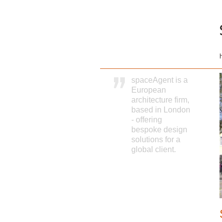
spaceAgent is a
European
architecture firm,
based in London
- offering
bespoke design
solutions for a
global client.