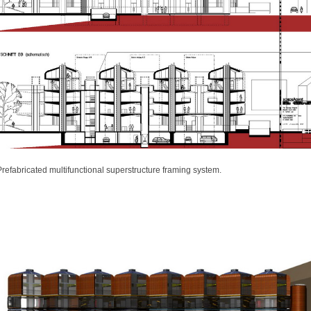
Prefabricated multifunctional superstructure framing system.