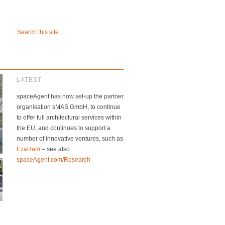
LATEST
spaceAgent has now set-up the partner
organisation sMAS GmbH, to continue
to offer full architectural services within
the EU, and continues to support a
number of innovative ventures, such as
EzaHam
– see also
spaceAgent.com/Research