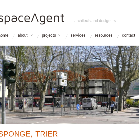
architects and designers
home
about
projects
services
resources
contact
SPONGE, TRIER