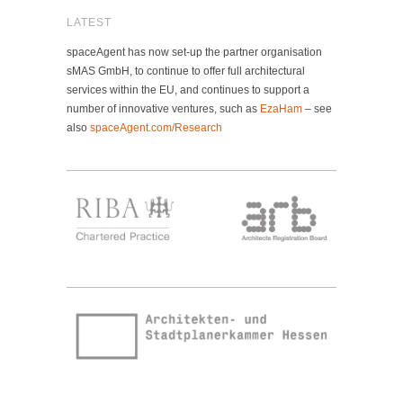
LATEST
spaceAgent has now set-up the partner organisation
sMAS GmbH, to continue to offer full architectural
services within the EU, and continues to support a
number of innovative ventures, such as
EzaHam
– see
also
spaceAgent.com/Research