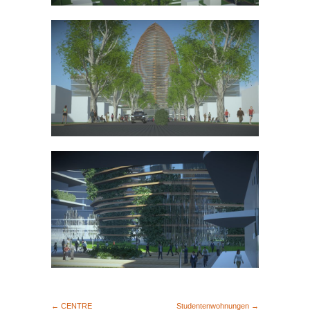
← CENTRE
Studentenwohnungen →