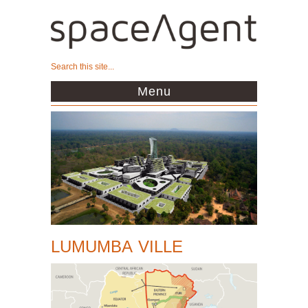
Menu
LUMUMBA VILLE