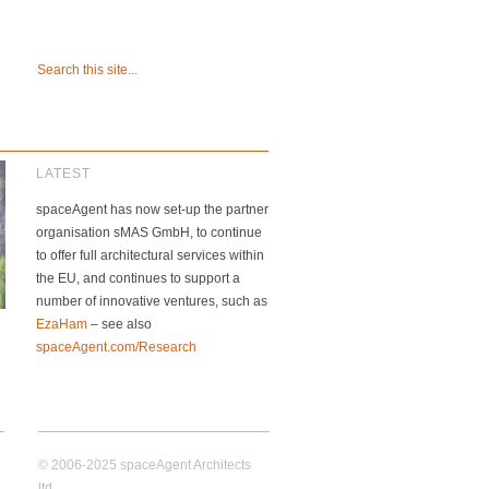
LATEST
spaceAgent has now set-up the partner
organisation sMAS GmbH, to continue
to offer full architectural services within
the EU, and continues to support a
number of innovative ventures, such as
EzaHam
– see also
spaceAgent.com/Research
© 2006-2025 spaceAgent Architects
ltd.