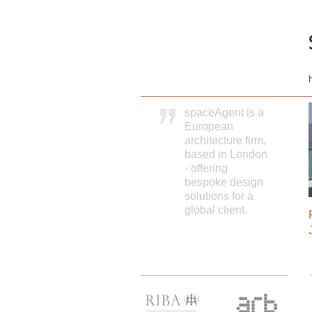
spaceAgent is a
European
architecture firm,
based in London
- offering
bespoke design
solutions for a
global client.