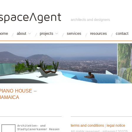
architects and designers
home
about
projects
services
resources
contact
PIANO HOUSE –
JAMAICA
terms and conditions
|
legal notice
All rights reserved - mhamm120325