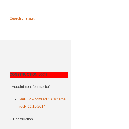
CONSTRUCTION
100%
I. Appointment (contractor)
NAR12 – contract GA scheme
revN 22.10.2014
J. Construction