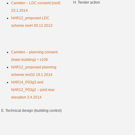
H. Tender action
Camden – LDC consent (roof)
23.1.2014
NAR12_proposed LDC
scheme revH 30.12.2013
Camden – planning consent
(main building) + s106
NAR12_proposed planning
scheme revG2 19.1.2014
NAR14_P03g3 and
NAR12_P03g2 – joint rear
elevation 3.4.2014
E. Technical design (building control)