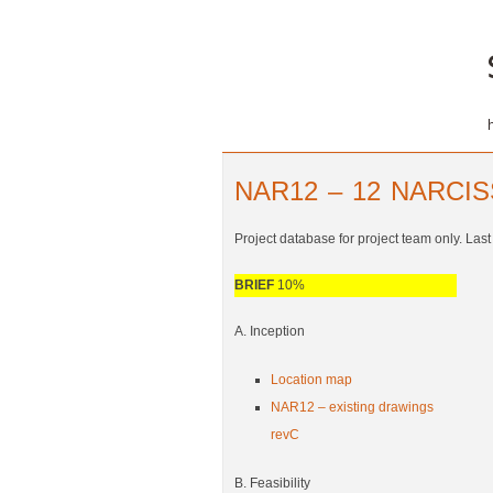
NAR12 – 12 NARCI
Project database for project team only. Las
BRIEF
10%
A. Inception
Location map
NAR12 – existing drawings
revC
B. Feasibility