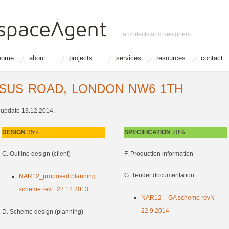
architects and designers
home
about
projects
services
resources
contact
SSUS ROAD, LONDON NW6 1TH
t update 13.12.2014.
DESIGN
35%
SPECIFICATION
70%
C. Outline design (client)
F. Production information
G. Tender documentation
NAR12_proposed planning
scheme revE 22.12.2013
NAR12 – GA scheme revN
22.9.2014
D. Scheme design (planning)