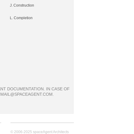
J. Construction
L. Completion
NT DOCUMENTATION. IN CASE OF
: MAIL@SPACEAGENT.COM.
© 2006-2025 spaceAgent Architects