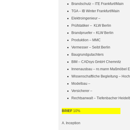
Brandschutz –
ITE Frankfurt/Main
TGA –
IB Winter Frankfurt/Main
Elektroingenieur –
Prüfstatiker –
KLW Berlin
Brandpruefer –
KLW Berlin
Produktion – MMC
Vermesser – Seibt Berlin
Baugrundgutachters
BIM –
CADsys GmbH Chemnitz
Innenausbau –
ro.mann Maßmöbel El
Wissenschaftliche Begleitung –
Hoch
Modelbau –
Versicherer –
Rechtsanwalt – Tiefenbacher Heidel
BRIEF
10%
A. Inception