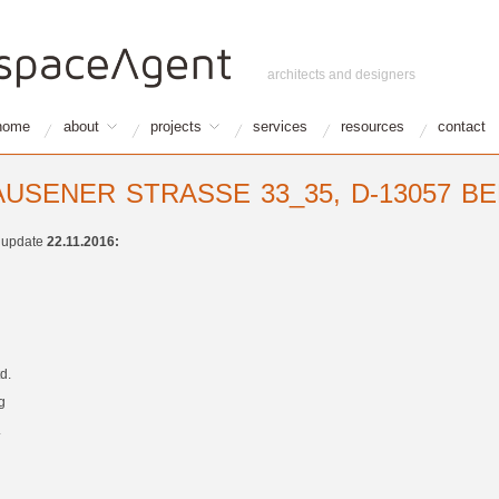
architects and designers
home
about
projects
services
resources
contact
USENER STRASSE 33_35, D-13057 B
t update
22.11.2016:
d.
g
.