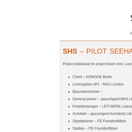
SHS
– PILOT SEEHA
Project database for project team only. Las
Client –
HOWOGE Berlin
Lizenzgeber (IP) – MAS London
Bauunternehmer –
General planer – spaceAgent MAS Lt
Projektmanager –
LEIT-WERK Leipzi
Architekt – spaceAgent Architects Ltd
Objektplaner –
ITE Frankfurt/Main
Statiker –
ITE Frankfurt/Main