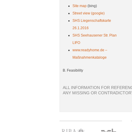
Site map
(bing)
Street view (google)
SHS Liegenschaftskarte
26.1.2016
SHS Seehausener Str. Plan
LIFO
www.readyhome.de –
Maßnahmenkataloge
B. Feasibility
ALL INFORMATION FOR REFERENC
ANY MISSING OR CONTRADICTORY