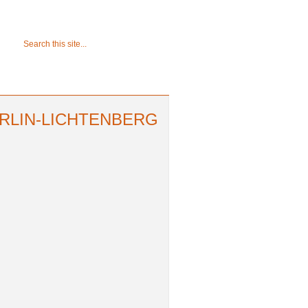
ERLIN-LICHTENBERG