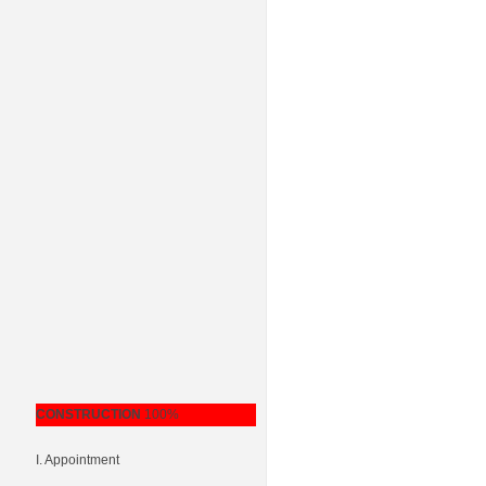
CONSTRUCTION
100%
I. Appointment