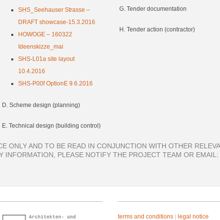
G. Tender documentation
SHS_Seehauser Strasse –
DRAFT showcase-15.3.2016
H. Tender action (contractor)
HOWOGE – 160322
Ideenskizze_mai
SHS-L01a site layout
10.4.2016
SHS-P00f OptionE 9.6.2016
D. Scheme design (planning)
E. Technical design (building control)
E ONLY AND TO BE READ IN CONJUNCTION WITH OTHER RELEVA
 INFORMATION, PLEASE NOTIFY THE PROJECT TEAM OR EMAIL
terms and conditions
|
legal notice