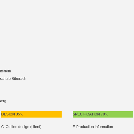
terlein
schule Biberach
berg
DESIGN
35%
SPECIFICATION
70%
C. Outline design (client)
F. Production information