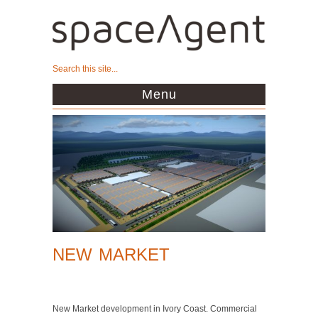
Menu
NEW MARKET
New Market development in Ivory Coast. Commercial