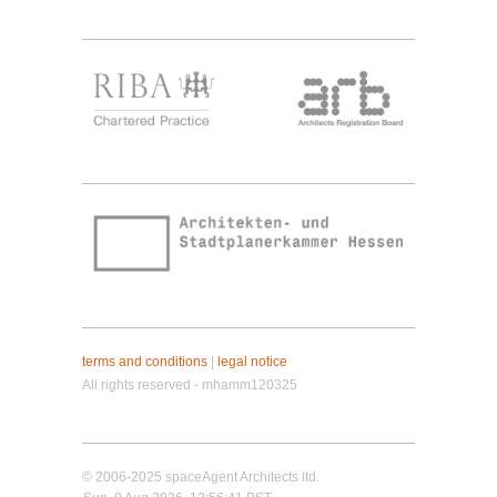
terms and conditions
|
legal notice
All rights reserved - mhamm120325
© 2006-2025 spaceAgent Architects ltd.