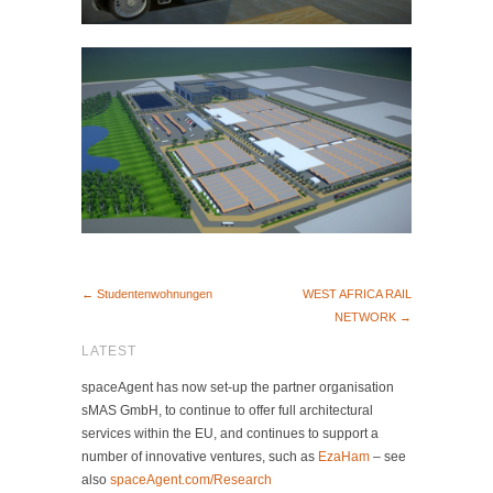
← Studentenwohnungen
WEST AFRICA RAIL
NETWORK →
LATEST
spaceAgent has now set-up the partner organisation
sMAS GmbH, to continue to offer full architectural
services within the EU, and continues to support a
number of innovative ventures, such as
EzaHam
– see
also
spaceAgent.com/Research