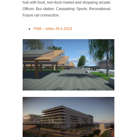
hub with food, non-food market and shopping arcade.
Offices. Bus station. Carparking. Sports. Recreational.
Future rail connection.
YNM – video 28.4.2023